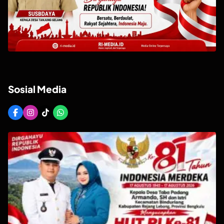
Sosial Media